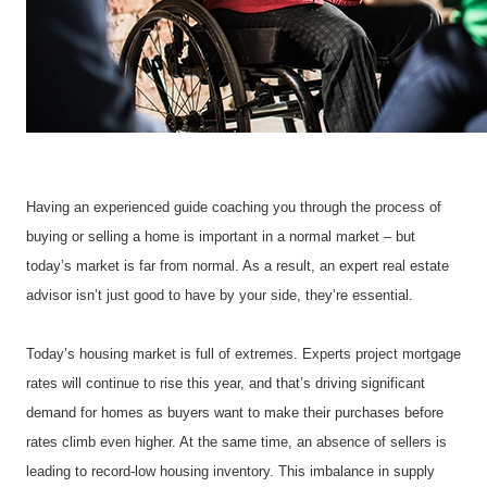
Having an experienced guide coaching you through the process of 
buying or selling a home is important in a normal market – but 
today’s market is far from normal. As a result, an expert real estate 
advisor isn’t just good to have by your side, they’re essential.
Today’s housing market is full of extremes. Experts project mortgage 
rates will continue to rise this year, and that’s driving significant 
demand for homes as buyers want to make their purchases before 
rates climb even higher. At the same time, an absence of sellers is 
leading to record-low housing inventory. This imbalance in supply 