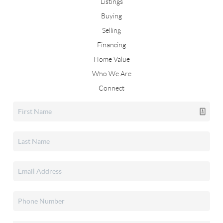
Listings
Buying
Selling
Financing
Home Value
Who We Are
Connect