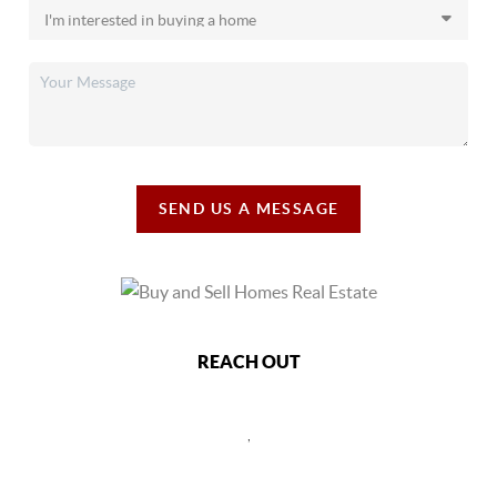
SEND US A MESSAGE
REACH OUT
,