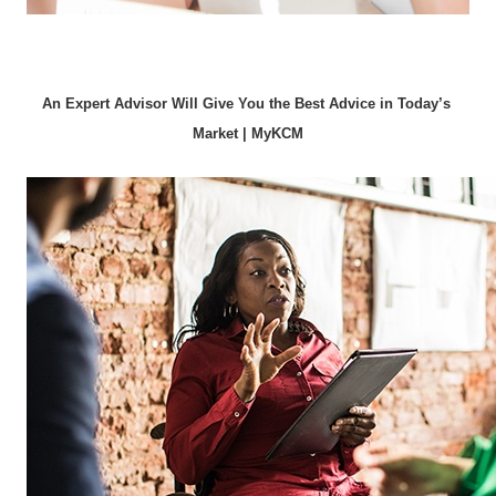
An Expert Advisor Will Give You the Best Advice in Today’s 
Market | MyKCM