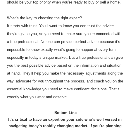
should be your top priority when you’re ready to buy or sell a home.
What’s the key to choosing the right expert?
It starts with trust. You’ll want to know you can trust the advice 
they’re giving you, so you need to make sure you’re connected with 
a true professional. No one can provide perfect advice because it’s 
impossible to know exactly what’s going to happen at every turn – 
especially in today’s unique market. But a true professional can give 
you the best possible advice based on the information and situation 
at hand. They’ll help you make the necessary adjustments along the 
way, advocate for you throughout the process, and coach you on the 
essential knowledge you need to make confident decisions. That’s 
exactly what you want and deserve.
Bottom Line
It’s critical to have an expert on your side who’s well versed in 
navigating today’s rapidly changing market. If you’re planning 