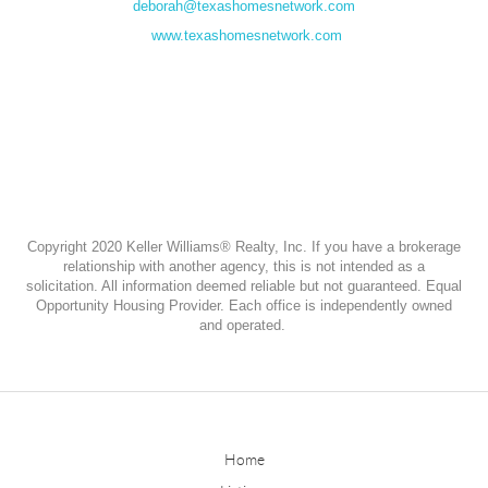
deborah@texashomesnetwork.com
www.texashomesnetwork.com
Copyright 2020 Keller Williams® Realty, Inc. If you have a brokerage
relationship with another agency, this is not intended as a
solicitation. All information deemed reliable but not guaranteed. Equal
Opportunity Housing Provider. Each office is independently owned
and operated.
Home