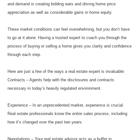
and demand is creating bidding wars and driving home price 
appreciation as well as considerable gains in home equity.
These market conditions can feel overwhelming, but you don’t have 
to go at it alone. Having a trusted expert to coach you through the 
process of buying or selling a home gives you clarity and confidence 
through each step.
Here are just a few of the ways a real estate expert is invaluable:
Contracts – Agents help with the disclosures and contracts 
necessary in today’s heavily regulated environment.
Experience – In an unprecedented market, experience is crucial. 
Real estate professionals know the entire sales process, including 
how it’s changed over the past two years.
Negotiations – Your real estate advisor acts as a buffer in 