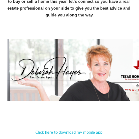
to buy or sell a home this year, let’s connect so you have a real 
estate professional on your side to give you the best advice and 
guide you along the way.
Click here to download my mobile app!