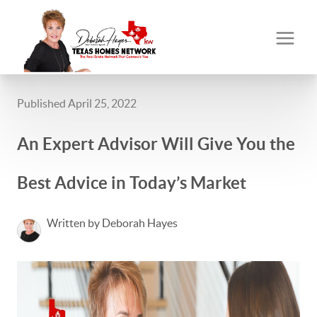
Published April 25, 2022
An Expert Advisor Will Give You the
Best Advice in Today’s Market
Written by Deborah Hayes