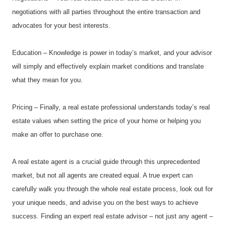
negotiations with all parties throughout the entire transaction and 
advocates for your best interests.
Education – Knowledge is power in today’s market, and your advisor 
will simply and effectively explain market conditions and translate 
what they mean for you.
Pricing – Finally, a real estate professional understands today’s real 
estate values when setting the price of your home or helping you 
make an offer to purchase one.
A real estate agent is a crucial guide through this unprecedented 
market, but not all agents are created equal. A true expert can 
carefully walk you through the whole real estate process, look out for 
your unique needs, and advise you on the best ways to achieve 
success. Finding an expert real estate advisor – not just any agent – 