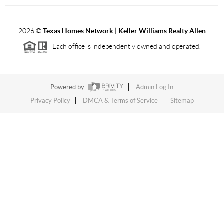
2026
©
Texas Homes Network | Keller Williams Realty Allen
Each office is independently owned and operated.
Powered by
Admin Log In
Privacy Policy
DMCA & Terms of Service
Sitemap